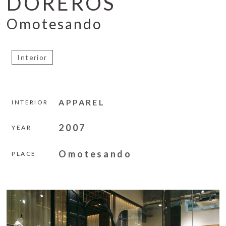
DOREROS
Omotesando
Interior
APPAREL
INTERIOR
2007
YEAR
Omotesando
PLACE