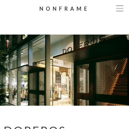
NONFRAME